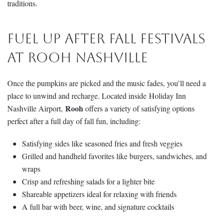
traditions.
Fuel Up After Fall Festivals
at Rooh Nashville
Once the pumpkins are picked and the music fades, you’ll need a
place to unwind and recharge. Located inside Holiday Inn
Rooh
Nashville Airport,
offers a variety of satisfying options
perfect after a full day of fall fun, including:
Satisfying sides like seasoned fries and fresh veggies
Grilled and handheld favorites like burgers, sandwiches, and
wraps
Crisp and refreshing salads for a lighter bite
Shareable appetizers ideal for relaxing with friends
A full bar with beer, wine, and signature cocktails