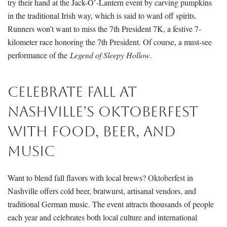
try their hand at the Jack-O’-Lantern
event by carving pumpkins
in the traditional Irish way, which is said to ward off spirits.
Runners won’t want to miss the 7th President 7K, a festive 7-
kilometer race honoring the 7th President.
Of course, a must-se
e
performance of the
Legend of Sleepy Hollow
.
Celebrate Fall at
Nashville’s Oktoberfest
With Food, Beer, and
Music
Want to blend fall flavors with local brews?
Oktoberfest
in
Nashville offers cold beer, bratwurst, artisanal vendors, and
traditional German music. The event attracts thousands of people
each year and celebrates both local culture and international