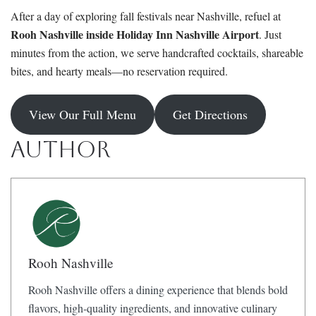
After a day of exploring fall festivals near Nashville, refuel at
Rooh Nashville inside Holiday Inn Nashville Airport
. Just
minutes from the action, we serve handcrafted cocktails, shareable
bites, and hearty meals—no reservation required.
View Our Full Menu
Get Directions
Author
Rooh Nashville
Rooh Nashville offers a dining experience that blends bold
flavors, high-quality ingredients, and innovative culinary