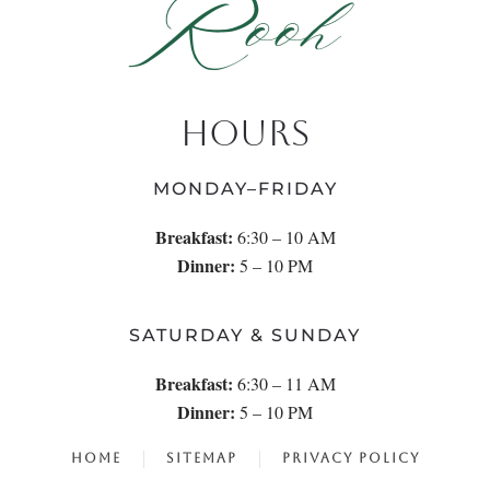
HOURS
MONDAY–FRIDAY
Breakfast:
6:30 – 10 AM
Dinner:
5 – 10 PM
SATURDAY & SUNDAY
Breakfast:
6:30 – 11 AM
Dinner:
5 – 10 PM
HOME
SITEMAP
PRIVACY POLICY