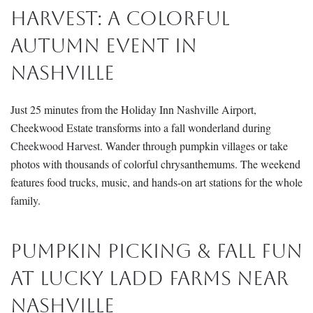
Harvest: A Colorful
Autumn Event in
Nashville
Just 25 minutes from the Holiday Inn Nashville Airport,
Cheekwood Estate transforms into a fall wonderland during
Cheekwood Harvest
. Wander through pumpkin villages or take
photos with thousands of colorful chrysanthemums. The weekend
features food trucks, music, and hands-on art stations for the whole
family.
Pumpkin Picking & Fall Fun
at Lucky Ladd Farms Near
Nashville