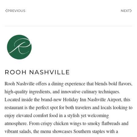
PREVIOUS
NEXT
ROOH NASHVILLE
Rooh Nashville offers a dining experience that blends bold flavors,
high-quality ingredients, and innovative culinary techniques.
Located inside the brand-new Holiday Inn Nashville Airport, this
restaurant is the perfect spot for both travelers and locals looking to
enjoy elevated comfort food in a stylish yet welcoming
atmosphere. From crispy chicken wings to smoky flatbreads and
vibrant salads, the menu showcases Southern staples with a