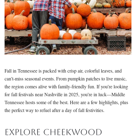
Fall in Tennessee is packed with crisp air, colorful leaves, and
can’t-miss seasonal events. From pumpkin patches to live music,
the region comes alive with family-friendly fun. If you’re looking
for fall festivals near Nashville in 2025, you’re in luck—Middle
Tennessee hosts some of the best. Here are a few highlights, plus
the perfect way to refuel after a day of fall festivities.
Explore Cheekwood