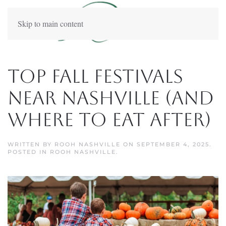
Skip to main content
Top Fall Festivals
Near Nashville (And
Where to Eat After)
WRITTEN BY
ROOH NASHVILLE
ON
SEPTEMBER 4, 2025
.
POSTED IN
ROOH NASHVILLE
.