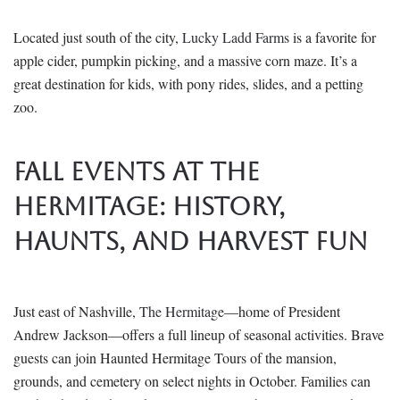
Located just south of the city,
Lucky Ladd Farms
is a favorite for
apple cider, pumpkin picking, and a massive corn maze. It’s a
great destination for kids, with pony rides, slides, and a petting
zoo.
Fall Events at The
Hermitage: History,
Haunts, and Harvest Fun
Just east of Nashville,
The Hermitage
—home of President
Andrew Jackson—offers a full lineup of seasonal activities. Brave
guests can join Haunted Hermitage Tours of the mansion,
grounds, and cemetery on select nights in October. Families can