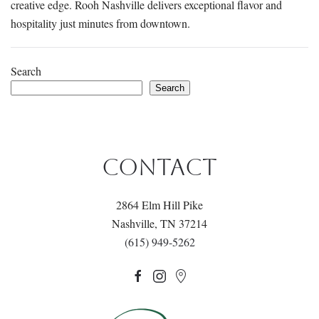
creative edge. Rooh Nashville delivers exceptional flavor and
hospitality just minutes from downtown.
Search
Search
CONTACT
2864 Elm Hill Pike
Nashville, TN 37214
(615) 949-5262