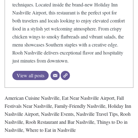
techniques. Located inside the brand-new Holiday Inn
Nashville Airport, this restaurant is the perfect spot for
both travelers and locals looking to enjoy elevated comfort
food in a stylish yet welcoming atmosphere. From crispy
chicken wings to smoky flatbreads and vibrant salads, the
menu showcases Southern staples with a creative edge.
Rooh Nashville delivers exceptional flavor and hospitality
just minutes from downtown.
View all posts
American Cuisine Nashville
,
Eat Near Nashville Airport
,
Fall
Festivals Near Nashville
,
Family-Friendly Nashville
,
Holiday Inn
Nashville Airport
,
Nashville Events
,
Nashville Travel Tips
,
Rooh
Nashville
,
Rooh Restaurant and Bar Nashville
,
Things to Do in
Nashville
,
Where to Eat in Nashville