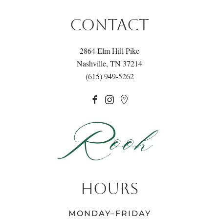
CONTACT
2864 Elm Hill Pike
Nashville, TN 37214
(615) 949-5262
HOURS
MONDAY–FRIDAY