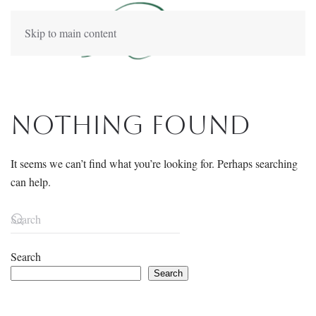
Skip to main content
Nothing Found
It seems we can’t find what you’re looking for. Perhaps searching
can help.
Search
Search