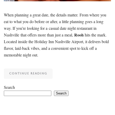
When planning a great date, the details matter. From where you
eat to what you do before or after, a little planning goes a long
way. If you’re looking for a casual date night restaurant in
Rooh
Nashville that offers more than just a meal,
hits the mark.
Located inside the Holiday Inn Nashville Airport, it delivers bold
flavor, laid-back vibes, and a convenient spot to kick off a
memorable night out.
CONTINUE READING
Search
Search