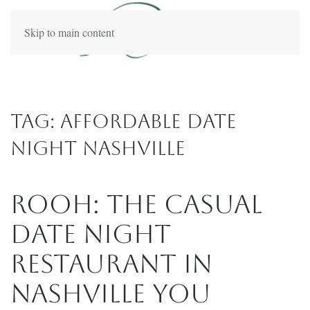
Skip to main content
Tag:
affordable date
night Nashville
Rooh: The Casual
Date Night
Restaurant in
Nashville You