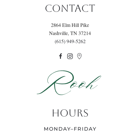
CONTACT
2864 Elm Hill Pike
Nashville, TN 37214
(615) 949-5262
HOURS
MONDAY–FRIDAY