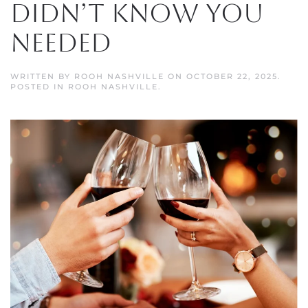
Didn’t Know You
Needed
WRITTEN BY
ROOH NASHVILLE
ON
OCTOBER 22, 2025
.
POSTED IN
ROOH NASHVILLE
.