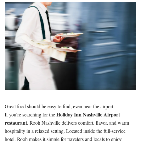
Great food should be easy to find, even near the airport.
Holiday Inn Nashville Airport
If you’re searching for the
restaurant
, Rooh Nashville delivers comfort, flavor, and warm
hospitality in a relaxed setting. Located inside the full-service
hotel, Rooh makes it simple for travelers and locals to enjoy