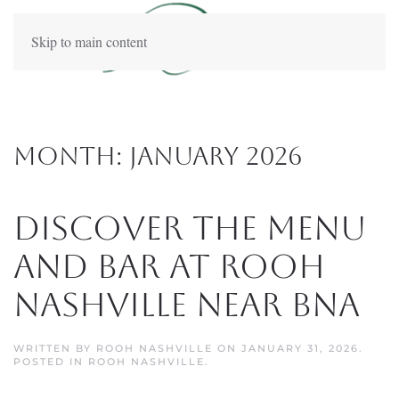
Skip to main content
Month:
January 2026
Discover the Menu
and Bar at Rooh
Nashville Near BNA
WRITTEN BY
ROOH NASHVILLE
ON
JANUARY 31, 2026
.
POSTED IN
ROOH NASHVILLE
.