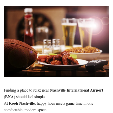
Nashville International Airport
Finding a place to relax near
(BNA)
should feel simple.
Rooh Nashville
At
, happy hour meets game time in one
comfortable, modern space.