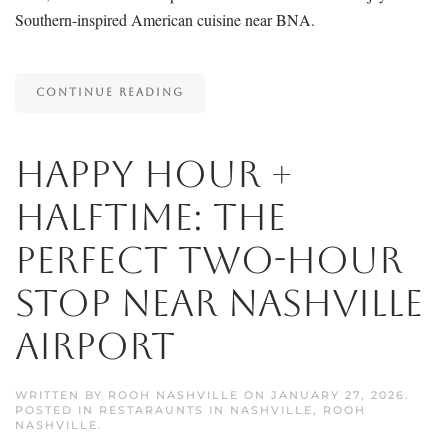
Southern-inspired American cuisine near BNA.
CONTINUE READING
Happy Hour +
Halftime: The
Perfect Two-Hour
Stop Near Nashville
Airport
WRITTEN BY
ROOH NASHVILLE
ON
JANUARY 27, 2026
.
POSTED IN
RESTARAUNTS IN NASHVILLE
,
ROOH
NASHVILLE
.