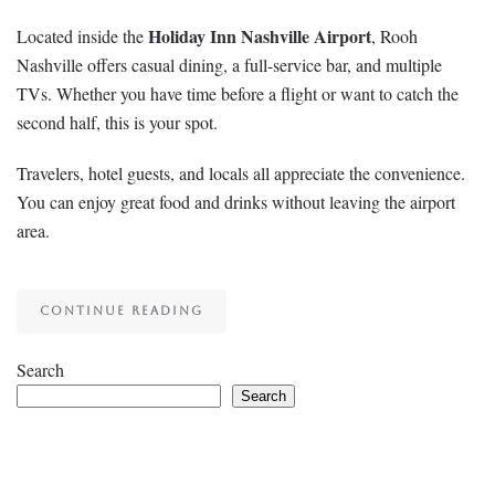
Holiday Inn Nashville Airport
Located inside the
, Rooh
Nashville offers casual dining, a full-service bar, and multiple
TVs. Whether you have time before a flight or want to catch the
second half, this is your spot.
Travelers, hotel guests, and locals all appreciate the convenience.
You can enjoy great food and drinks without leaving the airport
area.
CONTINUE READING
Search
Search