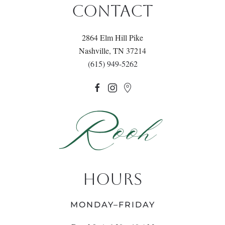
CONTACT
2864 Elm Hill Pike
Nashville, TN 37214
(615) 949-5262
HOURS
MONDAY–FRIDAY